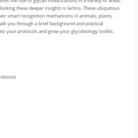
ores the role of glycan modifications in a variety of areas,
ocking these deeper insights is lectins. These ubiquitous
heir smart recognition mechanisms in animals, plants,
 walk you through a brief background and practical
nto your protocols and grow your glycobiology toolkit.
rotocols