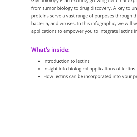
Glycobiology is an exciting, growing field that expl
from tumor biology to drug discovery. A key to unl
proteins serve a vast range of purposes through t
bacteria, and viruses. In this infographic, we will
applications to empower you to integrate lectins i
What’s inside:
Introduction to lectins
Insight into biological applications of lectins
How lectins can be incorporated into your p