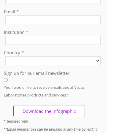
Email *
Institution *
Country *
Sign up for our email newsletter
Yes, I would like to receive emails about Vector
Laboratories products and services.*
*Required field
**Email preferences can be updated at any time by visiting