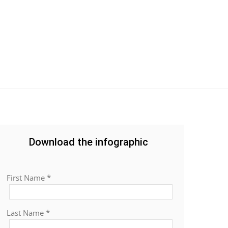
Download the infographic
First Name *
Last Name *