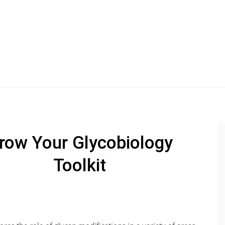
row Your Glycobiology
Toolkit